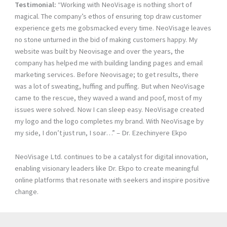
Testimonial:
“Working with NeoVisage is nothing short of
magical. The company’s ethos of ensuring top draw customer
experience gets me gobsmacked every time. NeoVisage leaves
no stone unturned in the bid of making customers happy. My
website was built by Neovisage and over the years, the
company has helped me with building landing pages and email
marketing services. Before Neovisage; to get results, there
was a lot of sweating, huffing and puffing. But when NeoVisage
came to the rescue, they waved a wand and poof, most of my
issues were solved. Now I can sleep easy. NeoVisage created
my logo and the logo completes my brand. With NeoVisage by
my side, I don’t just run, I soar…” – Dr. Ezechinyere Ekpo
NeoVisage Ltd. continues to be a catalyst for digital innovation,
enabling visionary leaders like Dr. Ekpo to create meaningful
online platforms that resonate with seekers and inspire positive
change.