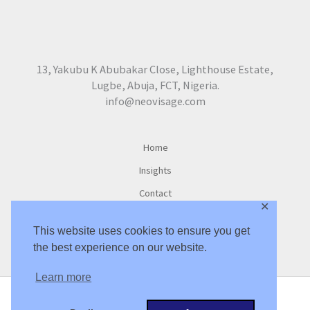
13, Yakubu K Abubakar Close, Lighthouse Estate,
Lugbe, Abuja, FCT, Nigeria.
info@neovisage.com
Home
Insights
Contact
✕
This website uses cookies to ensure you get
the best experience on our website.
Learn more
Copyright © 2016 -2026 NeoVisage Ltd. |
Privacy Policy
|
Privacy Tools