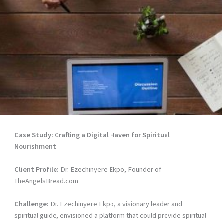
Case Study: Crafting a Digital Haven for Spiritual
Nourishment
Client Profile:
Dr. Ezechinyere Ekpo, Founder of
TheAngelsBread.com
Challenge:
Dr. Ezechinyere Ekpo, a visionary leader and
spiritual guide, envisioned a platform that could provide spiritual