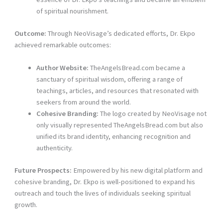
of spiritual nourishment.
Outcome:
Through NeoVisage’s dedicated efforts, Dr. Ekpo
achieved remarkable outcomes:
Author Website:
TheAngelsBread.com became a
sanctuary of spiritual wisdom, offering a range of
teachings, articles, and resources that resonated with
seekers from around the world.
Cohesive Branding:
The logo created by NeoVisage not
only visually represented TheAngelsBread.com but also
unified its brand identity, enhancing recognition and
authenticity.
Future Prospects:
Empowered by his new digital platform and
cohesive branding, Dr. Ekpo is well-positioned to expand his
outreach and touch the lives of individuals seeking spiritual
growth.