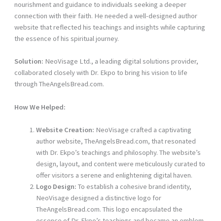
nourishment and guidance to individuals seeking a deeper
connection with their faith. He needed a well-designed author
website that reflected his teachings and insights while capturing
the essence of his spiritual journey.
Solution:
NeoVisage Ltd., a leading digital solutions provider,
collaborated closely with Dr. Ekpo to bring his vision to life
through TheAngelsBread.com.
How We Helped:
Website Creation:
NeoVisage crafted a captivating
author website, TheAngelsBread.com, that resonated
with Dr. Ekpo’s teachings and philosophy. The website’s
design, layout, and content were meticulously curated to
offer visitors a serene and enlightening digital haven.
Logo Design:
To establish a cohesive brand identity,
NeoVisage designed a distinctive logo for
TheAngelsBread.com. This logo encapsulated the
essence of Dr. Ekpo’s teachings and became an emblem